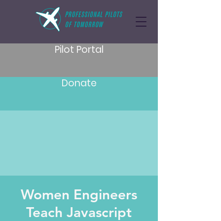
Pilot Portal
Donate
Women Engineers
Teach Javascript