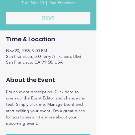
Tue, Nov 20
  |  
San Francisco
RSVP
Time & Location
Nov 20, 2035, 9:00 PM
San Francisco, 500 Terry A Francois Blvd,
San Francisco, CA 94158, USA
About the Event
I’m an event description. Click here to 
open up the Event Editor and change my 
text. Simply click me, Manage Event and 
start editing your event. I’m a great place 
for you to say a little more about your 
upcoming event.