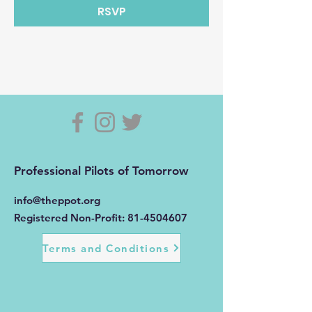
RSVP
Professional Pilots of Tomorrow
info@theppot.org
Registered Non-Profit:
81-4504607
Terms and Conditions